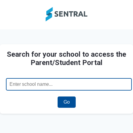
Search for your school to access the
Parent/Student Portal
Go