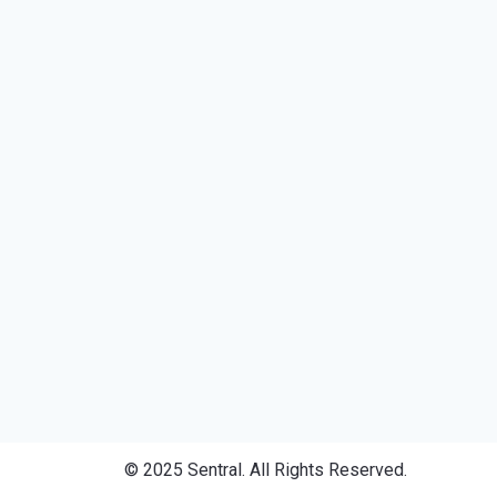
© 2025 Sentral. All Rights Reserved.